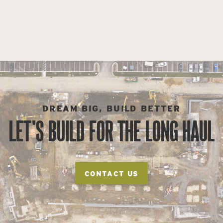
DREAM BIG, BUILD BETTER
LET'S BUILD FOR THE LONG HAUL
CONTACT US