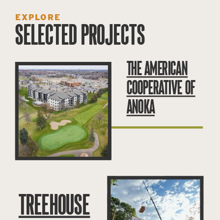
EXPLORE
SELECTED PROJECTS
THE AMERICAN
COOPERATIVE OF
ANOKA
TREEHOUSE