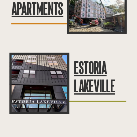
APARTMENTS
ESTORIA
LAKEVILLE