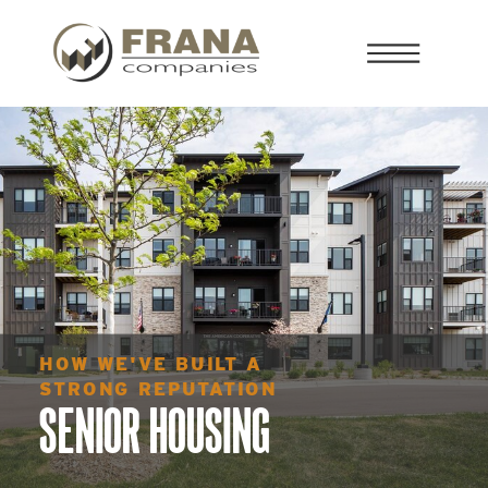
HOW WE'VE BUILT A
STRONG REPUTATION
SENIOR HOUSING