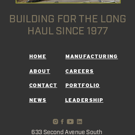
BUILDING FOR THE LONG
HAUL SINCE 1977
HOME
MANUFACTURING
ABOUT
CAREERS
CONTACT
PORTFOLIO
NEWS
LEADERSHIP
633 Second Avenue South