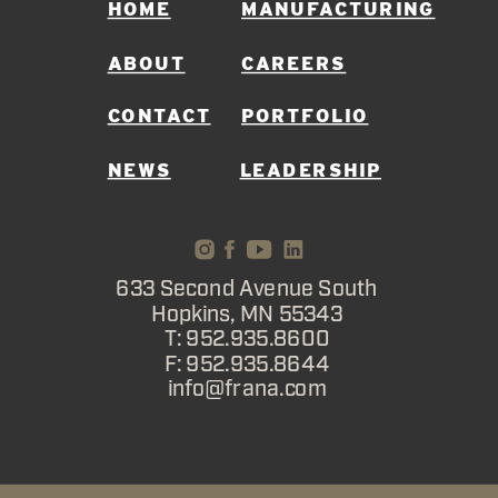
HOME
MANUFACTURING
ABOUT
CAREERS
CONTACT
PORTFOLIO
NEWS
LEADERSHIP
633 Second Avenue South
Hopkins, MN 55343
T: 952.935.8600
F: 952.935.8644
info@frana.com