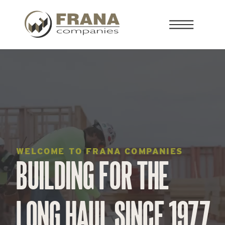
WELCOME TO FRANA COMPANIES
BUILDING FOR THE
LONG HAUL SINCE 1977