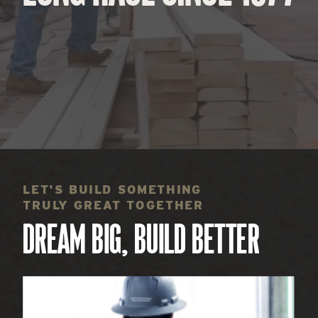
LET'S BUILD SOMETHING
TRULY GREAT TOGETHER
DREAM BIG, BUILD BETTER