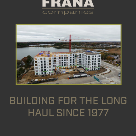
BUILDING FOR THE LONG
HAUL SINCE 1977