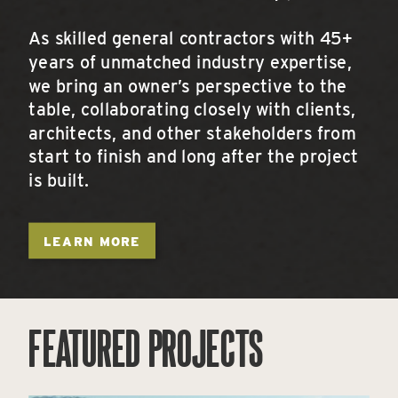
As skilled general contractors with 45+
years of unmatched industry expertise,
we bring an owner’s perspective to the
table, collaborating closely with clients,
architects, and other stakeholders from
start to finish and long after the project
is built.
LEARN MORE
FEATURED PROJECTS