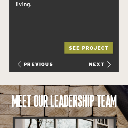
living.
SEE PROJECT
PREVIOUS
NEXT
MEET OUR LEADERSHIP TEAM