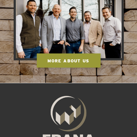
MORE ABOUT US