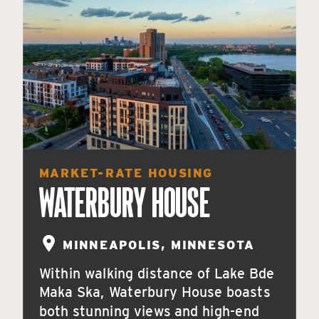
MARKET-RATE HOUSING
WATERBURY HOUSE
MINNEAPOLIS, MINNESOTA
Within walking distance of Lake Bde
Maka Ska, Waterbury House boasts
both stunning views and high-end