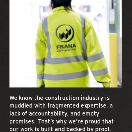
We know the construction industry is
muddled with fragmented expertise, a
lack of accountability, and empty
promises. That’s why we’re proud that
our work is built and backed by proof.